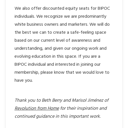
We also offer discounted equity seats for BIPOC
individuals. We recognize we are predominantly
white business owners and marketers. We will do
the best we can to create a safe-feeling space
based on our current level of awareness and
understanding, and given our ongoing work and
evolving education in this space. If you are a
BIPOC individual and interested in joining our
membership, please know that we would love to
have you.
Thank you to Beth Berry and Marisol Jiménez of
Revolution from Home
for their inspiration and
continued guidance in this important work.