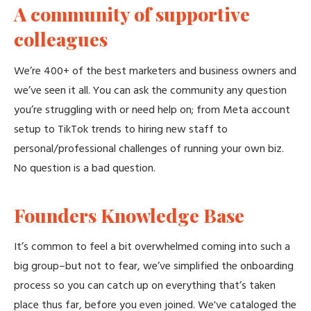
A community of supportive
colleagues
We’re 400+ of the best marketers and business owners and
we’ve seen it all. You can ask the community any question
you’re struggling with or need help on; from Meta account
setup to TikTok trends to hiring new staff to
personal/professional challenges of running your own biz.
No question is a bad question.
Founders Knowledge Base
It’s common to feel a bit overwhelmed coming into such a
big group–but not to fear, we’ve simplified the onboarding
process so you can catch up on everything that’s taken
place thus far, before you even joined. We've cataloged the