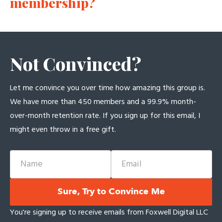
membership?
Not Convinced?
Let me convince you over time how amazing this group is.
We have more than 450 members and a 99.9% month-
over-month retention rate. If you sign up for this email, I
might even throw in a free gift.
Name
Email
Sure, Try to Convince Me
You're signing up to receive emails from Foxwell Digital LLC