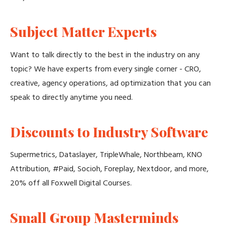
Subject Matter Experts
Want to talk directly to the best in the industry on any
topic? We have experts from every single corner - CRO,
creative, agency operations, ad optimization that you can
speak to directly anytime you need.
Discounts to Industry Software
Supermetrics, Dataslayer, TripleWhale, Northbeam, KNO
Attribution, #Paid, Socioh, Foreplay, Nextdoor, and more,
20% off all Foxwell Digital Courses.
Small Group Masterminds