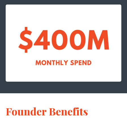
Founder Benefits