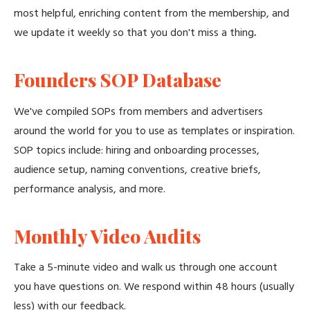
most helpful, enriching content from the membership, and
we update it weekly so that you don't miss a thing
.
Founders SOP Database
We've compiled SOPs from members and advertisers
around the world for you to use as templates or inspiration.
SOP topics include: hiring and onboarding processes,
audience setup, naming conventions, creative briefs,
performance analysis, and more.
Monthly Video Audits
Take a 5-minute video and walk us through one account
you have questions on. We respond within 48 hours (usually
less) with our feedback.