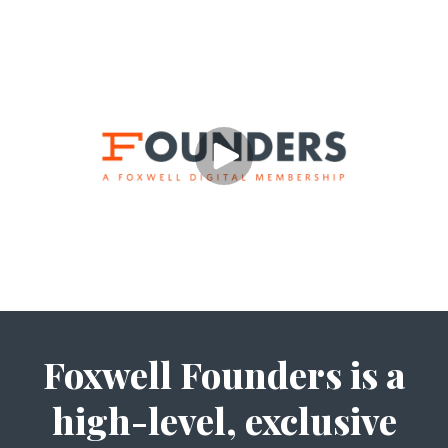
Foxwell Founders is a
high-level, exclusive