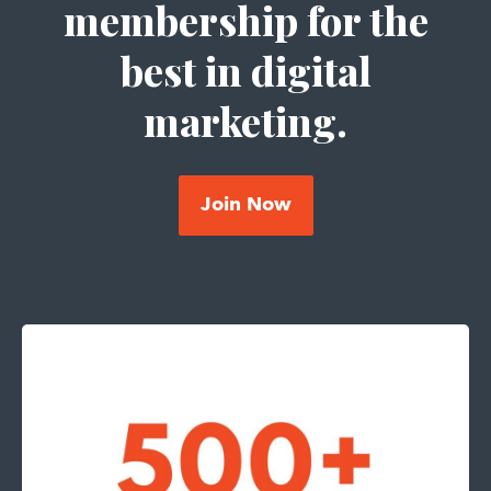
membership for the
best in digital
marketing.
Join Now