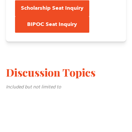
Scholarship Seat Inquiry
BIPOC Seat Inquiry
Discussion Topics
Included but not limited to