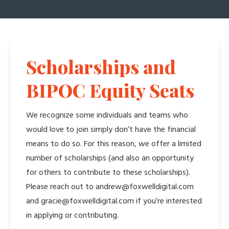
Scholarships and
BIPOC Equity Seats
We recognize some individuals and teams who
would love to join simply don’t have the financial
means to do so. For this reason, we offer a limited
number of scholarships (and also an opportunity
for others to contribute to these scholarships).
Please reach out to andrew@foxwelldigital.com
and gracie@foxwelldigital.com if you’re interested
in applying or contributing.