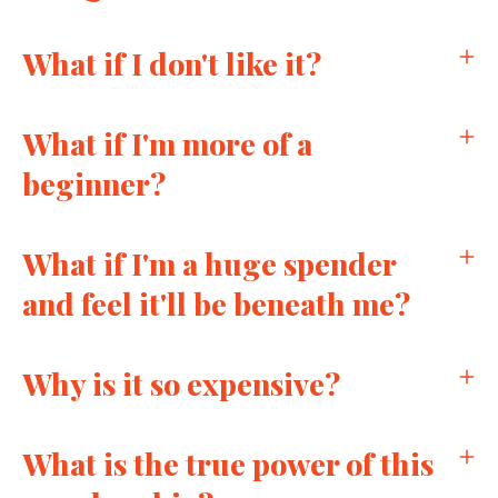
What if I don't like it?
What if I'm more of a
beginner?
What if I'm a huge spender
and feel it'll be beneath me?
Why is it so expensive?
What is the true power of this