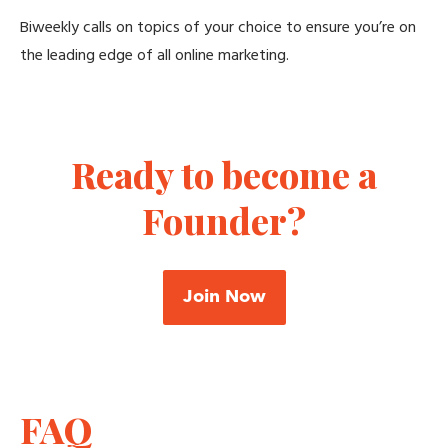
Biweekly calls on topics of your choice to ensure you’re on
the leading edge of all online marketing.
Ready to become a
Founder?
Join Now
FAQ